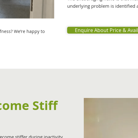
underlying problem is identified
Enquire About Price & Avail
ffness? We’re happy to
ome Stiff
come stiffer during inactivity.