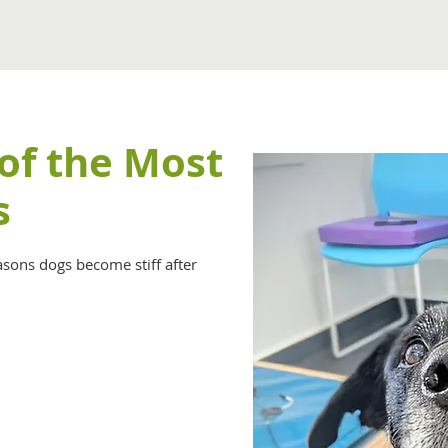
 of the Most
s
asons dogs become stiff after