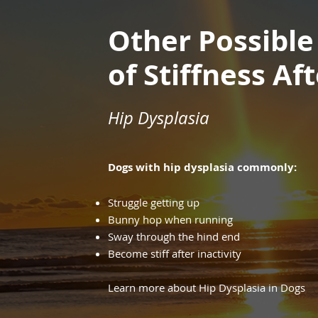
Other Possible
of Stiffness Af
Hip Dysplasia
Dogs with hip dysplasia commonly:
Struggle getting up
Bunny hop when running
Sway through the hind end
Become stiff after inactivity
Learn more about Hip Dysplasia in Dogs