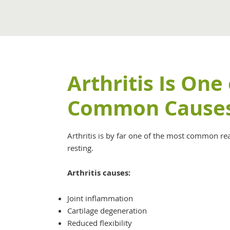
Arthritis Is One
Common Cause
Arthritis is by far one of the most common re
resting.
Arthritis causes:
Joint inflammation
Cartilage degeneration
Reduced flexibility