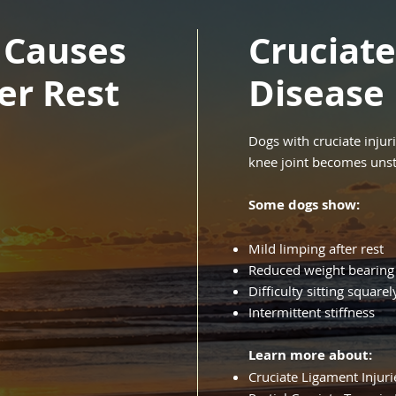
 Causes
Cruciat
ter Rest
Disease
Dogs with cruciate injur
knee joint becomes unst
Some dogs show:
Mild limping after rest
Reduced weight bearing
Difficulty sitting squarel
Intermittent stiffness
Learn more about:
Cruciate Ligament Injuri