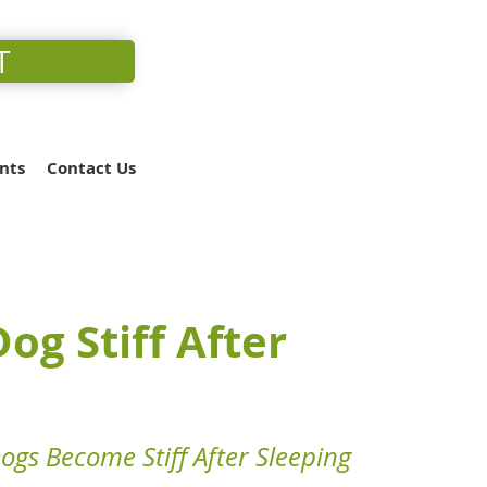
T
nts
Contact Us
og Stiff After
gs Become Stiff After Sleeping