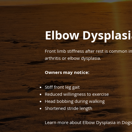
Elbow Dysplasi
Front limb stiffness after rest is common 
arthritis or elbow dysplasia.
Owners may notice:
Stiff front leg gait
Reduced willingness to exercise
Head bobbing during walking
Shortened stride length
Learn more about Elbow Dysplasia in Dogs