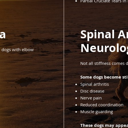
Partial Cruciate Tears in
a
Spinal Ar
Neurolo
in dogs with elbow
Not all stiffness comes d
Some dogs become stif
Spinal arthritis
Disc disease
Nerve pain
Reduced coordination
Muscle guarding
These dogs may appea