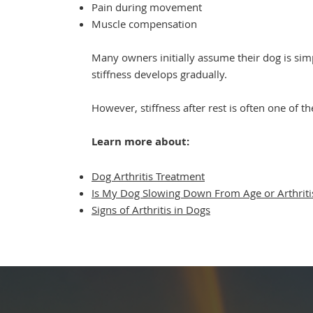
Pain during movement
Muscle compensation
Many owners initially assume their dog is simp
stiffness develops gradually.
However, stiffness after rest is often one of the
Learn more about:
Dog Arthritis Treatment
Is My Dog Slowing Down From Age or Arthriti
Signs of Arthritis in Dogs