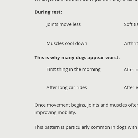
During rest:
Joints move less
Soft t
Muscles cool down
Arthri
This is why many dogs appear worst:
First thing in the morning
After 
After long car rides
After 
Once movement begins, joints and muscles ofte
improving mobility.
This pattern is particularly common in dogs with a