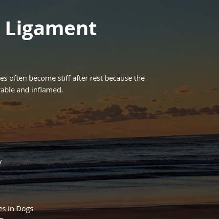
e Ligament
ies often become stiff after rest because the
able and inflamed.
y
es in Dogs