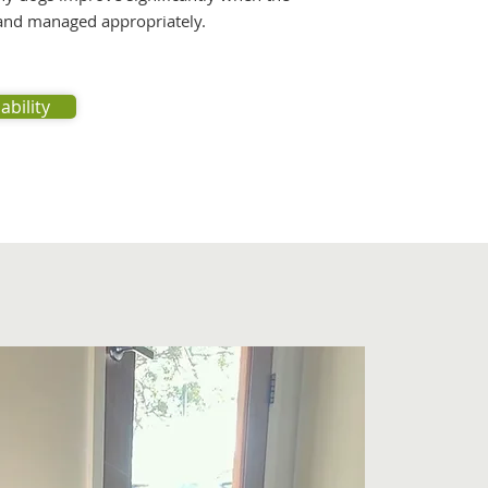
 and managed appropriately.
ability