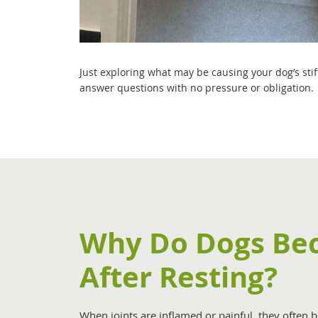
Just exploring what may be causing your dog’s sti
answer questions with no pressure or obligation.
Why Do Dogs Bec
After Resting?
When joints are inflamed or painful, they often be