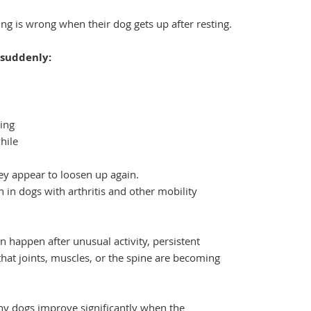
g is wrong when their dog gets up after resting.
 suddenly:
ning
hile
ey appear to loosen up again.
in dogs with arthritis and other mobility
n happen after unusual activity, persistent
n that joints, muscles, or the spine are becoming
ny dogs improve significantly when the