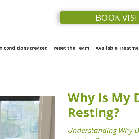
BOOK VISI
conditions treated
Meet the Team
Available Treatme
Why Is My D
Resting?
Understanding Why Do