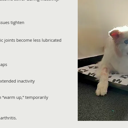
issues tighten
tic joints become less lubricated
naps
extended inactivity
n “warm up,” temporarily
rthritis.