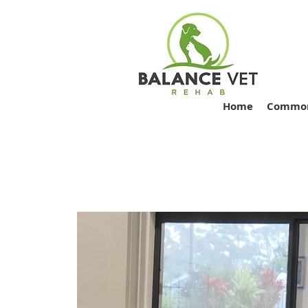
Home
Common 