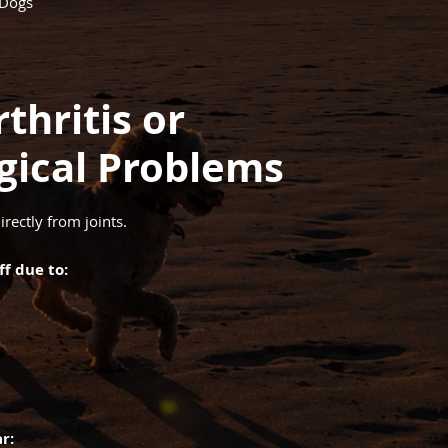
 Dogs
thritis or
gical Problems
irectly from joints.
f due to:
r: