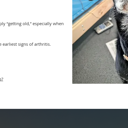
ly “getting old,” especially when
 earliest signs of arthritis.
s?