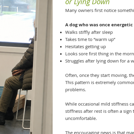
or Lying Down
Many owners first notice somethin
A dog who was once energetic
Walks stiffly after sleep
Takes time to “warm up”
Hesitates getting up
Looks sore first thing in the mor
Struggles after lying down for a w
Often, once they start moving, th
This pattern is extremely common 
problems.
While occasional mild stiffness ca
stiffness after rest is often a sig
uncomfortable.
The encouraging news is that ma