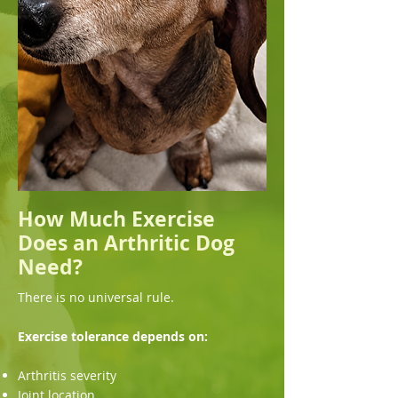
How Much Exercise
Does an Arthritic Dog
Need?
There is no universal rule.
Exercise tolerance depends on:
Arthritis severity
Joint location