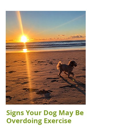
Signs Your Dog May Be
Overdoing Exercise