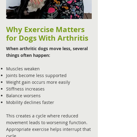
Why Exercise Matters
for Dogs With Arthritis
When arthritic dogs move less, several
things often happen:
Muscles weaken
Joints become less supported
Weight gain occurs more easily
Stiffness increases
Balance worsens
Mobility declines faster
This creates a cycle where reduced
movement leads to worsening function.
Appropriate exercise helps interrupt that
cycle.