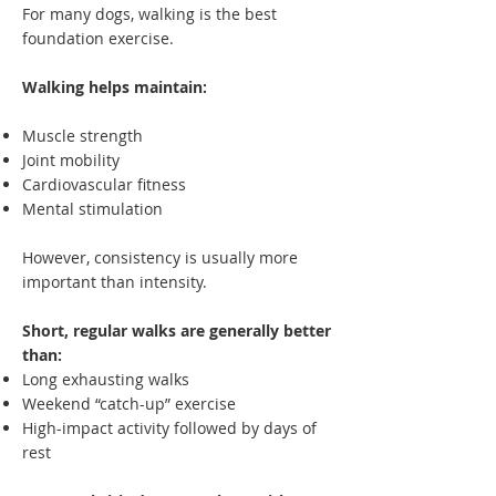
For many dogs, walking is the best
foundation exercise.
Walking helps maintain:
Muscle strength
Joint mobility
Cardiovascular fitness
Mental stimulation
However, consistency is usually more
important than intensity.
Short, regular walks are generally better
than:
Long exhausting walks
Weekend “catch-up” exercise
High-impact activity followed by days of
rest