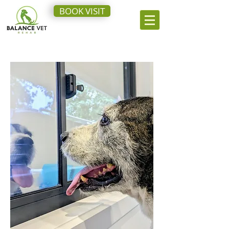
BOOK VISIT