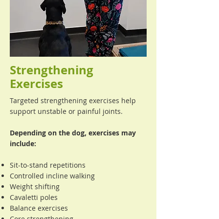
Strengthening
Exercises
Targeted strengthening exercises help
support unstable or painful joints.
Depending on the dog, exercises may
include:
Sit-to-stand repetitions
Controlled incline walking
Weight shifting
Cavaletti poles
Balance exercises
Core strengthening