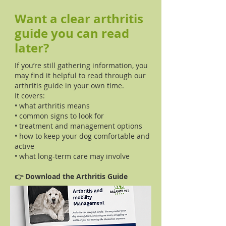
Want a clear arthritis
guide you can read
later?
If you’re still gathering information, you
may find it helpful to read through our
arthritis guide in your own time.
It covers:
• what arthritis means
• common signs to look for
• treatment and management options
• how to keep your dog comfortable and
active
• what long-term care may involve
👉 Download the Arthritis Guide