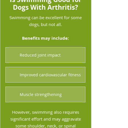
Dogs With Arthritis?
Swimming can be excellent for some
dogs, but not all.
Benefits may include:
Reduced joint impact
Improved cardiovascular fitness
Muscle strengthening
However, swimming also requires
significant effort and may aggravate
some shoulder, neck, or spinal