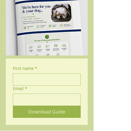
First name
*
Email
*
Download Guide