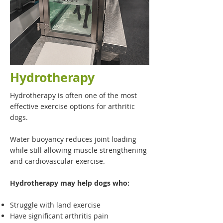
Hydrotherapy
Hydrotherapy is often one of the most
effective exercise options for arthritic
dogs.
Water buoyancy reduces joint loading
while still allowing muscle strengthening
and cardiovascular exercise.
Hydrotherapy may help dogs who:
Struggle with land exercise
Have significant arthritis pain