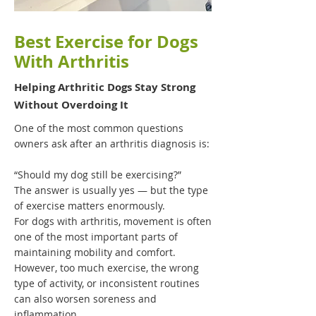
Best Exercise for Dogs
With Arthritis
Helping Arthritic Dogs Stay Strong
Without Overdoing It
One of the most common questions
owners ask after an arthritis diagnosis is:
“Should my dog still be exercising?”
The answer is usually yes — but the type
of exercise matters enormously.
For dogs with arthritis, movement is often
one of the most important parts of
maintaining mobility and comfort.
However, too much exercise, the wrong
type of activity, or inconsistent routines
can also worsen soreness and
inflammation.