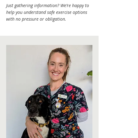
Just gathering information? We’re happy to
help you understand safe exercise options
with no pressure or obligation.