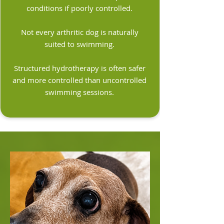
conditions if poorly controlled.
Not every arthritic dog is naturally
suited to swimming.
Structured hydrotherapy is often safer
and more controlled than uncontrolled
swimming sessions.