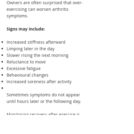
Owners are often surprised that over-
exercising can worsen arthritis
symptoms.
Signs may include:
Increased stiffness afterward
Limping later in the day
Slower rising the next morning
Reluctance to move
Excessive fatigue
Behavioural changes
Increased soreness after activity
Sometimes symptoms do not appear
until hours later or the following day.
Monitoring recovery after exercise is
often more useful than assessing
performance during activity itself.