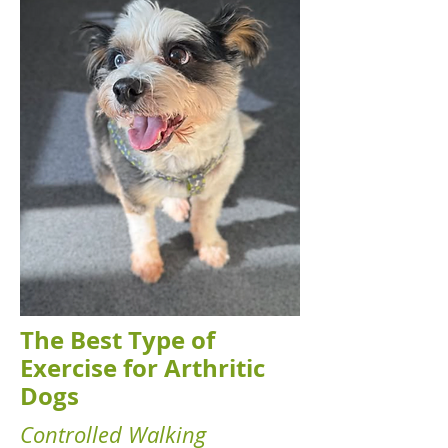
The Best Type of
Exercise for Arthritic
Dogs
Controlled Walking