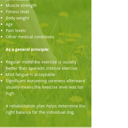
Muscle strength
Fitness level
Body weight
Age
Pain levels
Other medical conditions
As a general principle:
Regular moderate exercise is usually
better than sporadic intense exercise.
Mild fatigue is acceptable.
Significant worsening soreness afterward
usually means the exercise level was too
high.
A rehabilitation plan helps determine the
right balance for the individual dog.