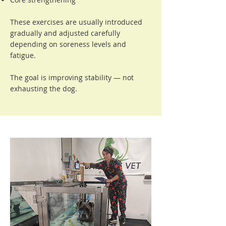
These exercises are usually introduced
gradually and adjusted carefully
depending on soreness levels and
fatigue.
The goal is improving stability — not
exhausting the dog.