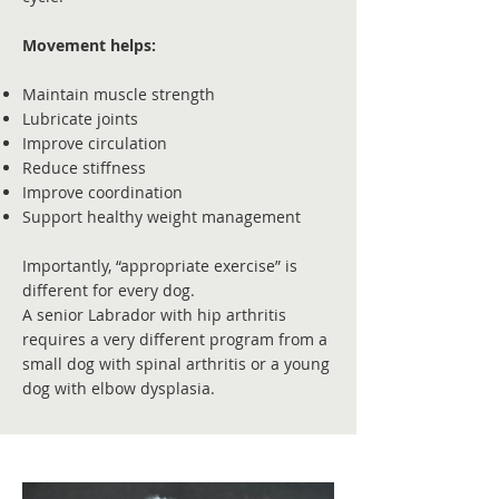
Movement helps:
Maintain muscle strength
Lubricate joints
Improve circulation
Reduce stiffness
Improve coordination
Support healthy weight management
Importantly, “appropriate exercise” is
different for every dog.
A senior Labrador with hip arthritis
requires a very different program from a
small dog with spinal arthritis or a young
dog with elbow dysplasia.