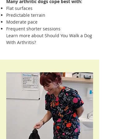
Many arthritic dogs cope best with:
Flat surfaces
Predictable terrain
Moderate pace
Frequent shorter sessions
Learn more about Should You Walk a Dog
With Arthritis?