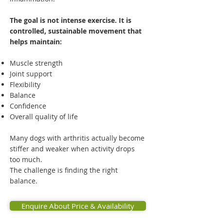
The goal is not intense exercise. It is
controlled, sustainable movement that
helps maintain:
Muscle strength
Joint support
Flexibility
Balance
Confidence
Overall quality of life
Many dogs with arthritis actually become
stiffer and weaker when activity drops
too much.
The challenge is finding the right
balance.
Enquire About Price & Availability