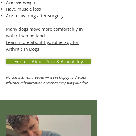
Are overweight
Have muscle loss
Are recovering after surgery
Many dogs move more comfortably in
water than on land.
Learn more about Hydrotherapy for
Arthritis in Dogs
Enquire About Price & Availability
No commitment needed — we’re happy to discuss
whether rehabilitation exercises may suit your dog.