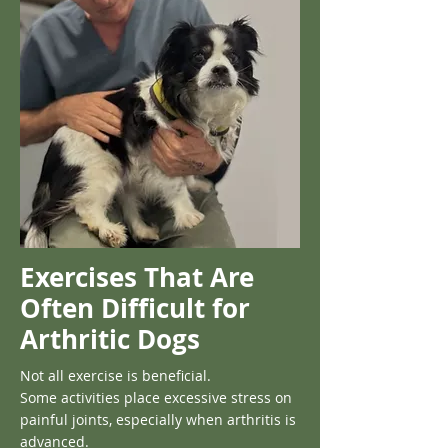
Exercises That Are
Often Difficult for
Arthritic Dogs
Not all exercise is beneficial.
Some activities place excessive stress on
painful joints, especially when arthritis is
advanced.