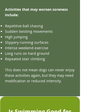
Activities that may worsen soreness
include:
Repetitive ball chasing
Sudden twisting movements
High jumping
Slippery running surfaces
Intense weekend exercise
Long runs on hard ground
Repeated stair climbing
This does not mean dogs can never enjoy
these activities again, but they may need
modification or reduced intensity.
Is Swimming Good for