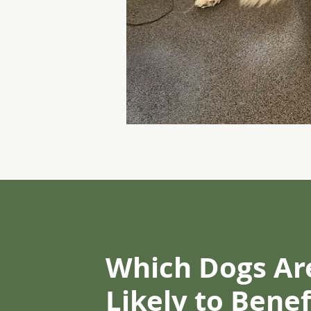
Which Dogs Ar
Likely to Bene