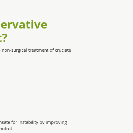
ervative
t?
non-surgical treatment of cruciate
sate for instability by improving
ntrol.