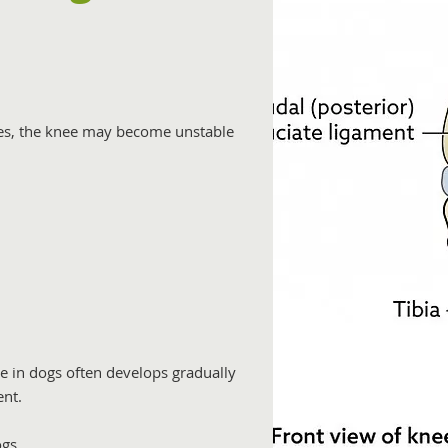
s, the knee may become unstable
e in dogs often develops gradually
ent.
gs.