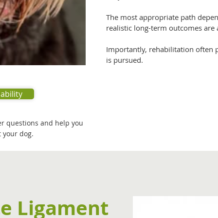
The most appropriate path depends
realistic long-term outcomes are 
Importantly, rehabilitation often
is pursued.
ability
er questions and help you
 your dog.
te Ligament