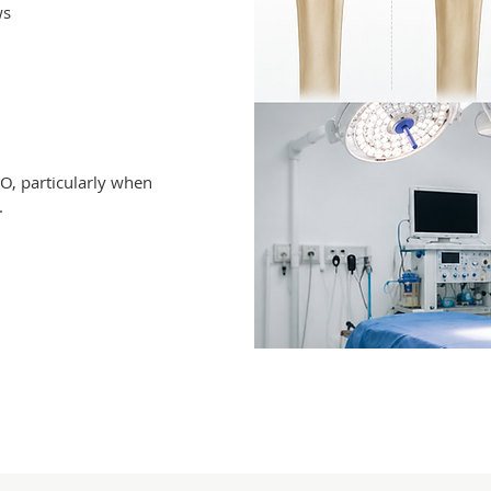
ws
O, particularly when
.