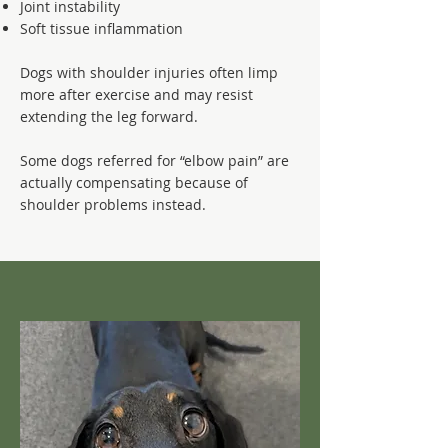
Joint instability
Soft tissue inflammation
Dogs with shoulder injuries often limp
more after exercise and may resist
extending the leg forward.
Some dogs referred for “elbow pain” are
actually compensating because of
shoulder problems instead.