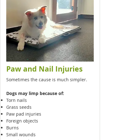
Paw and Nail Injuries
Sometimes the cause is much simpler.
Dogs may limp because of:
Torn nails
Grass seeds
Paw pad injuries
Foreign objects
Burns
Small wounds