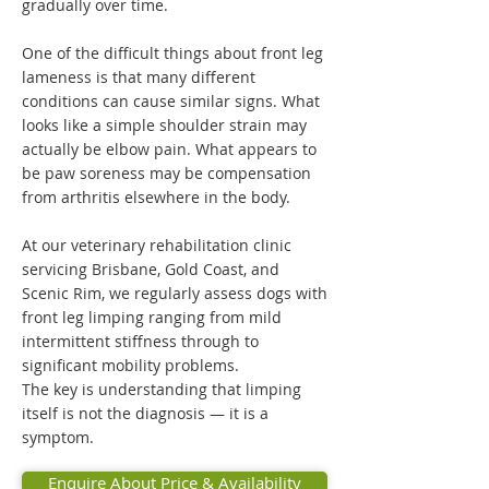
gradually over time.
One of the difficult things about front leg
lameness is that many different
conditions can cause similar signs. What
looks like a simple shoulder strain may
actually be elbow pain. What appears to
be paw soreness may be compensation
from arthritis elsewhere in the body.
At our veterinary rehabilitation clinic
servicing Brisbane, Gold Coast, and
Scenic Rim, we regularly assess dogs with
front leg limping ranging from mild
intermittent stiffness through to
significant mobility problems.
The key is understanding that limping
itself is not the diagnosis — it is a
symptom.
Enquire About Price & Availability