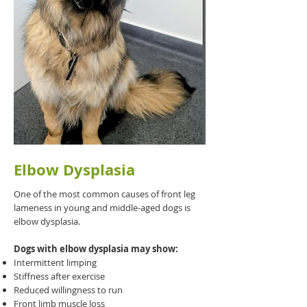
Elbow Dysplasia
One of the most common causes of front leg
lameness in young and middle-aged dogs is
elbow dysplasia.
Dogs with elbow dysplasia may show:
Intermittent limping
Stiffness after exercise
Reduced willingness to run
Front limb muscle loss