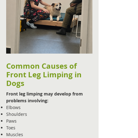
Common Causes of
Front Leg Limping in
Dogs
Front leg limping may develop from
problems involving:
Elbows
Shoulders
Paws
Toes
Muscles