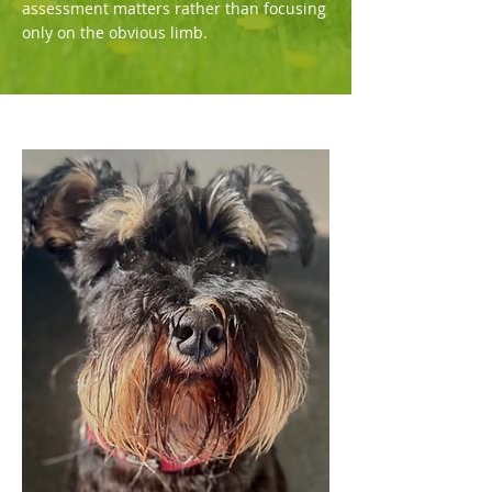
assessment matters rather than focusing
only on the obvious limb.