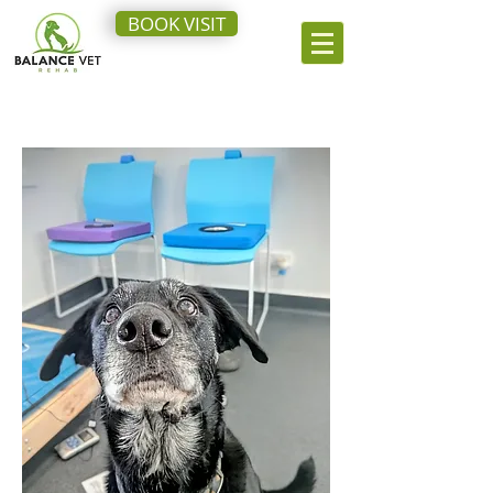
BOOK VISIT