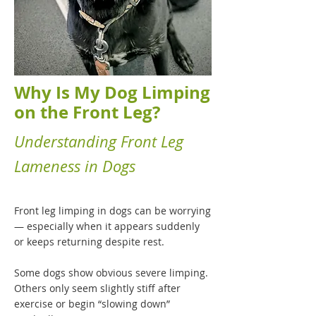
Why Is My Dog Limping
on the Front Leg?
Understanding Front Leg
Lameness in Dogs
Front leg limping in dogs can be worrying
— especially when it appears suddenly
or keeps returning despite rest.
Some dogs show obvious severe limping.
Others only seem slightly stiff after
exercise or begin “slowing down”