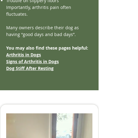
Trouble on slippery floors
Importantly, arthritis pain often
fluctuates.
Many owners describe their dog as
having “good days and bad days”.
You may also find these pages helpful:
Arthritis in Dogs
Signs of Arthritis in Dogs
Dog Stiff After Resting