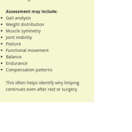
Assessment may include:
Gait analysis
Weight distribution
Muscle symmetry
Joint mobility
Posture
Functional movement
Balance
Endurance
Compensation patterns
This often helps identify why limping
continues even after rest or surgery.
Questions Owners
Commonly Ask