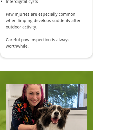
Interdigital cysts
Paw injuries are especially common
when limping develops suddenly after
outdoor activity.
Careful paw inspection is always
worthwhile.