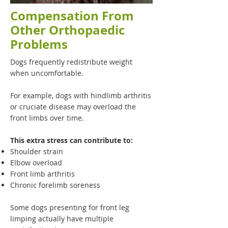
Compensation From
Other Orthopaedic
Problems
Dogs frequently redistribute weight
when uncomfortable.
For example, dogs with hindlimb arthritis
or cruciate disease may overload the
front limbs over time.
This extra stress can contribute to:
Shoulder strain
Elbow overload
Front limb arthritis
Chronic forelimb soreness
Some dogs presenting for front leg
limping actually have multiple