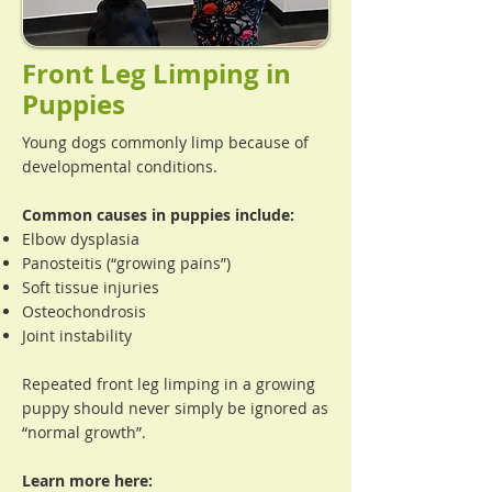
Front Leg Limping in
Puppies
Young dogs commonly limp because of
developmental conditions.
Common causes in puppies include:
Elbow dysplasia
Panosteitis (“growing pains”)
Soft tissue injuries
Osteochondrosis
Joint instability
Repeated front leg limping in a growing
puppy should never simply be ignored as
“normal growth”.
Learn more here: