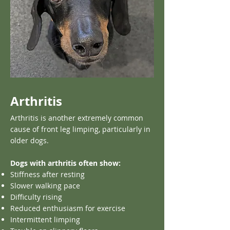
Arthritis
Arthritis is another extremely common
cause of front leg limping, particularly in
older dogs.
Dogs with arthritis often show:
Stiffness after resting
Slower walking pace
Difficulty rising
Reduced enthusiasm for exercise
Intermittent limping