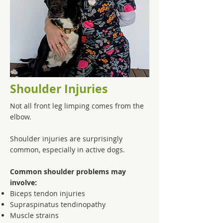
Shoulder Injuries
Not all front leg limping comes from the
elbow.
Shoulder injuries are surprisingly
common, especially in active dogs.
Common shoulder problems may
involve:
Biceps tendon injuries
Supraspinatus tendinopathy
Muscle strains