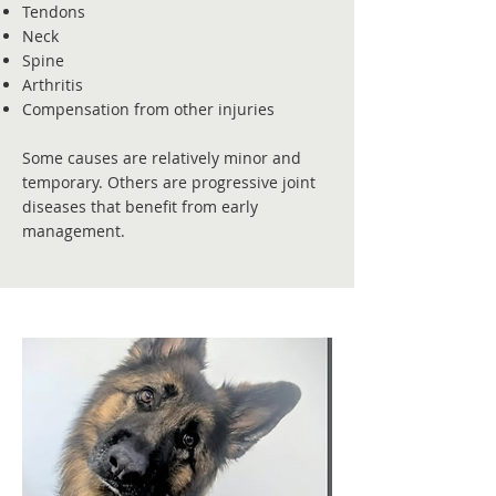
Tendons
Neck
Spine
Arthritis
Compensation from other injuries
Some causes are relatively minor and
temporary. Others are progressive joint
diseases that benefit from early
management.