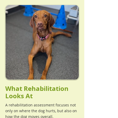
What Rehabilitation
Looks At
A rehabilitation assessment focuses not
only on where the dog hurts, but also on
how the dog moves overall.