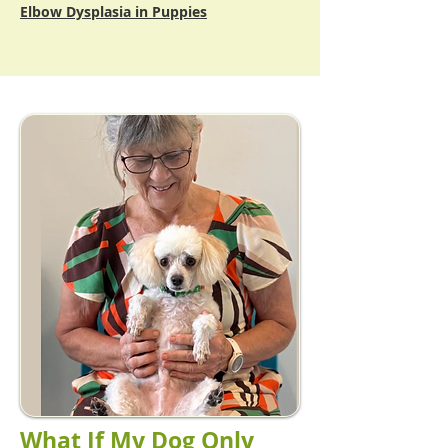
Elbow Dysplasia in Puppies
What If My Dog Only