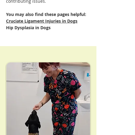
contributing issues.
You may also find these pages helpful:
Cruciate Ligament Injuries in Dogs
Hip Dysplasia in Dogs