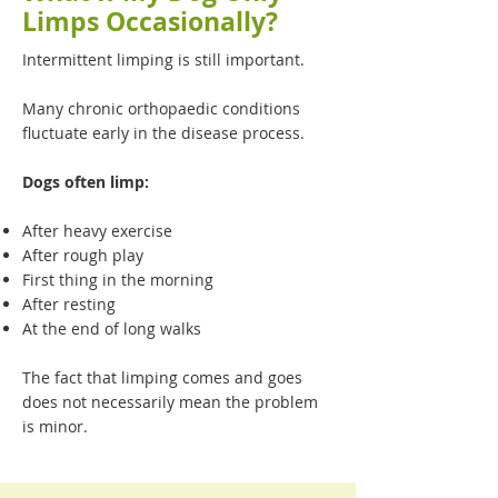
Limps Occasionally?
Intermittent limping is still important.
Many chronic orthopaedic conditions
fluctuate early in the disease process.
Dogs often limp:
After heavy exercise
After rough play
First thing in the morning
After resting
At the end of long walks
The fact that limping comes and goes
does not necessarily mean the problem
is minor.