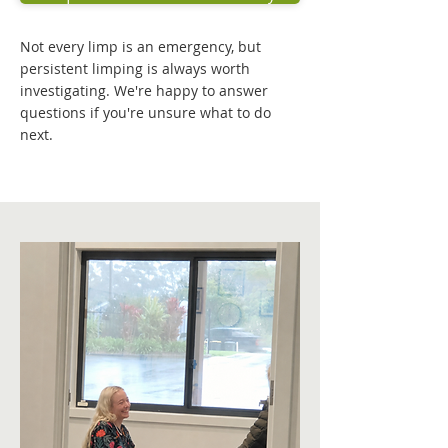
Not every limp is an emergency, but
persistent limping is always worth
investigating. We're happy to answer
questions if you're unsure what to do
next.