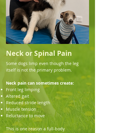
Neck or Spinal Pain
Some dogs limp even though the leg
itself is not the primary problem.
Neck pain can sometimes create:
Front leg limping
Altered gait
Reduced stride length
Muscle tension
Reluctance to move
This is one reason a full-body