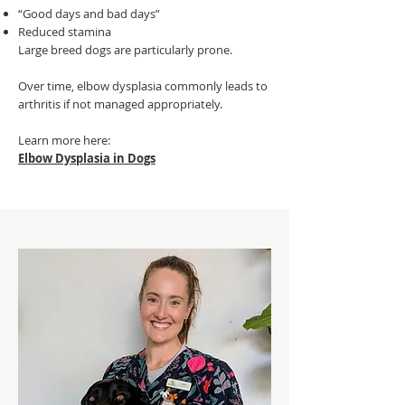
“Good days and bad days”
Reduced stamina
Large breed dogs are particularly prone.
Over time, elbow dysplasia commonly leads to
arthritis if not managed appropriately.
Learn more here:
Elbow Dysplasia in Dogs