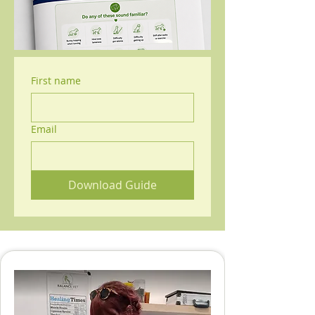
First name
Email
Download Guide