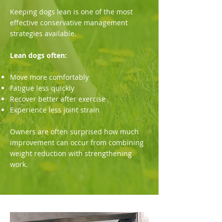
Keeping dogs lean is one of the most
effective conservative management
strategies available.
Lean dogs often:
Move more comfortably
Fatigue less quickly
Recover better after exercise
Experience less joint strain
Owners are often surprised how much
improvement can occur from combining
weight reduction with strengthening
work.