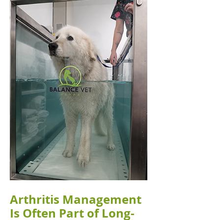
Arthritis Management
Is Often Part of Long-