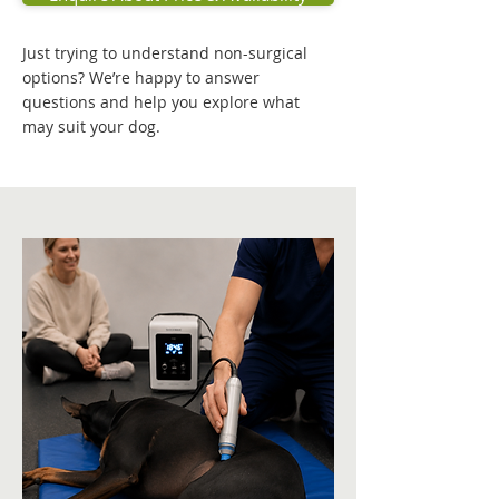
Just trying to understand non-surgical
options? We’re happy to answer
questions and help you explore what
may suit your dog.