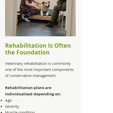
Rehabilitation Is Often
the Foundation
Veterinary rehabilitation is commonly
one of the most important components
of conservative management.
Rehabilitation plans are
individualised depending on:
Age
Severity
Muscle condition