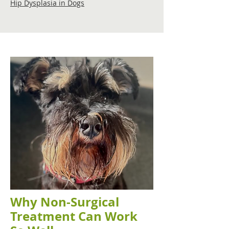
Hip Dysplasia in Dogs
Why Non-Surgical
Treatment Can Work