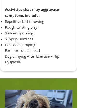
Activities that may aggravate
symptoms include:
Repetitive ball throwing
Rough twisting play
Sudden sprinting
Slippery surfaces
Excessive jumping
For more detail, read:
Dog Limping After Exercise – Hip
Dysplasia