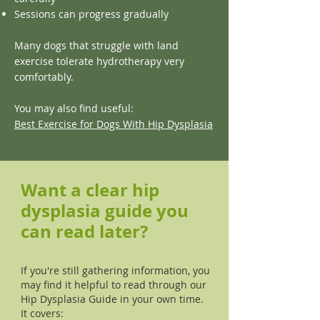
Sessions can progress gradually
Many dogs that struggle with land
exercise tolerate hydrotherapy very
comfortably.
You may also find useful:
Best Exercise for Dogs With Hip Dysplasia
Want a clear hip
dysplasia guide you
can read later?
If you're still gathering information, you
may find it helpful to read through our
Hip Dysplasia Guide in your own time.
It covers: