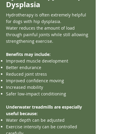
Dysplasia
Hydrotherapy is often extremely helpful
for dogs with hip dysplasia.
Water reduces the amount of load
through painful joints while still allowing
strengthening exercise.
Benefits may include:
Improved muscle development
Better endurance
Reduced joint stress
Improved confidence moving
Increased mobility
Safer low-impact conditioning
Underwater treadmills are especially
useful because:
Water depth can be adjusted
Exercise intensity can be controlled
carefully