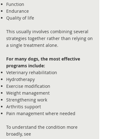
Function
Endurance
Quality of life
This usually involves combining several
strategies together rather than relying on
a single treatment alone.
For many dogs, the most effective
programs include:
Veterinary rehabilitation
Hydrotherapy
Exercise modification
Weight management
Strengthening work
Arthritis support
Pain management where needed
To understand the condition more
broadly, see