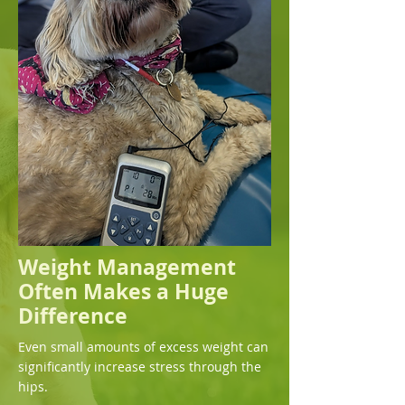
Weight Management
Often Makes a Huge
Difference
Even small amounts of excess weight can
significantly increase stress through the
hips.