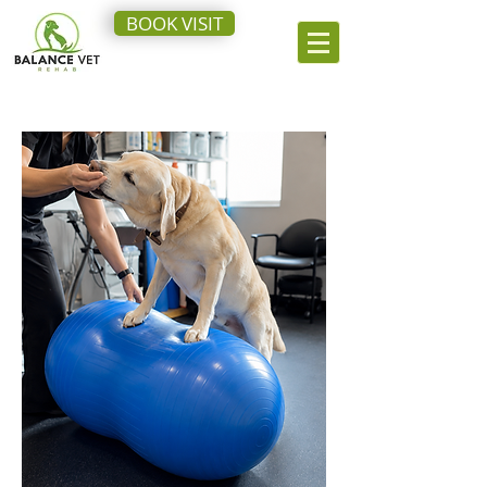
BOOK VISIT