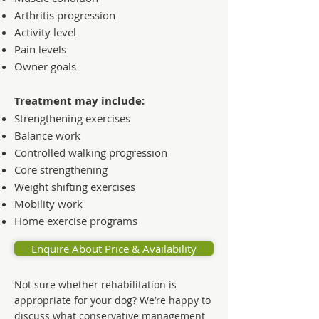
Arthritis progression
Activity level
Pain levels
Owner goals
Treatment may include:
Strengthening exercises
Balance work
Controlled walking progression
Core strengthening
Weight shifting exercises
Mobility work
Home exercise programs
Enquire About Price & Availability
Not sure whether rehabilitation is
appropriate for your dog? We’re happy to
discuss what conservative management