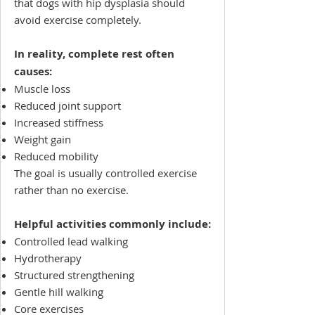
that dogs with hip dysplasia should
avoid exercise completely.
In reality, complete rest often
causes:
Muscle loss
Reduced joint support
Increased stiffness
Weight gain
Reduced mobility
The goal is usually controlled exercise
rather than no exercise.
Helpful activities commonly include:
Controlled lead walking
Hydrotherapy
Structured strengthening
Gentle hill walking
Core exercises