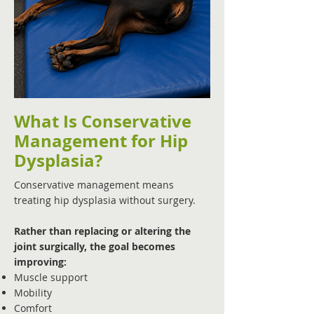
What Is Conservative
Management for Hip
Dysplasia?
Conservative management means
treating hip dysplasia without surgery.
Rather than replacing or altering the
joint surgically, the goal becomes
improving:
Muscle support
Mobility
Comfort