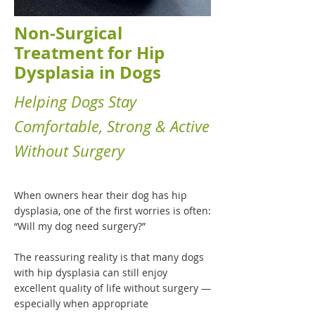
Non-Surgical
Treatment for Hip
Dysplasia in Dogs
Helping Dogs Stay
Comfortable, Strong & Active
Without Surgery
When owners hear their dog has hip
dysplasia, one of the first worries is often:
“Will my dog need surgery?”
The reassuring reality is that many dogs
with hip dysplasia can still enjoy
excellent quality of life without surgery —
especially when appropriate