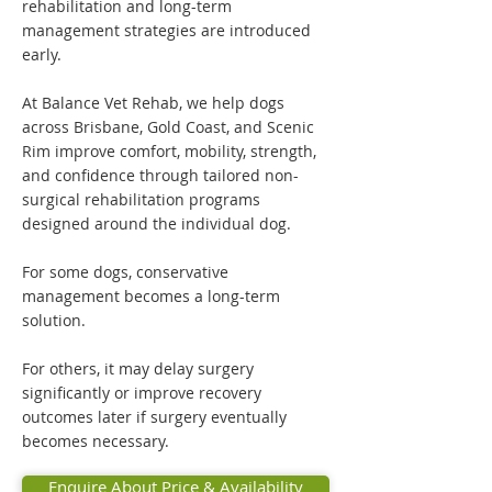
rehabilitation and long-term
management strategies are introduced
early.
At Balance Vet Rehab, we help dogs
across Brisbane, Gold Coast, and Scenic
Rim improve comfort, mobility, strength,
and confidence through tailored non-
surgical rehabilitation programs
designed around the individual dog.
For some dogs, conservative
management becomes a long-term
solution.
For others, it may delay surgery
significantly or improve recovery
outcomes later if surgery eventually
becomes necessary.
Enquire About Price & Availability