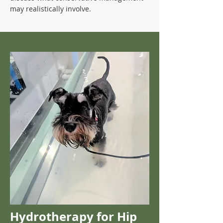
may realistically involve.
Hydrotherapy for Hip