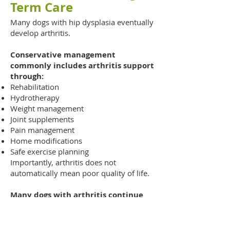
Term Care
Many dogs with hip dysplasia eventually
develop arthritis.
Conservative management
commonly includes arthritis support
through:
Rehabilitation
Hydrotherapy
Weight management
Joint supplements
Pain management
Home modifications
Safe exercise planning
Importantly, arthritis does not
automatically mean poor quality of life.
Many dogs with arthritis continue
enjoying:
Walks
Swimming