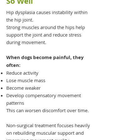
So Well
Hip dysplasia causes instability within
the hip joint.
Strong muscles around the hips help
support the joint and reduce stress
during movement.
When dogs become painful, they
often:
Reduce activity
Lose muscle mass
Become weaker
Develop compensatory movement
patterns
This can worsen discomfort over time.
Non-surgical treatment focuses heavily
on rebuilding muscular support and