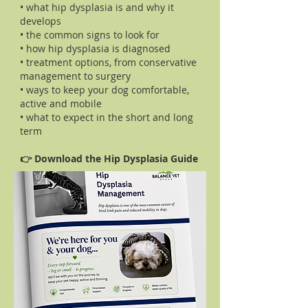
• what hip dysplasia is and why it
develops
• the common signs to look for
• how hip dysplasia is diagnosed
• treatment options, from conservative
management to surgery
• ways to keep your dog comfortable,
active and mobile
• what to expect in the short and long
term
👉 Download the Hip Dysplasia Guide