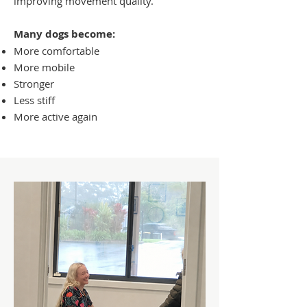
improving movement quality.
Many dogs become:
More comfortable
More mobile
Stronger
Less stiff
More active again