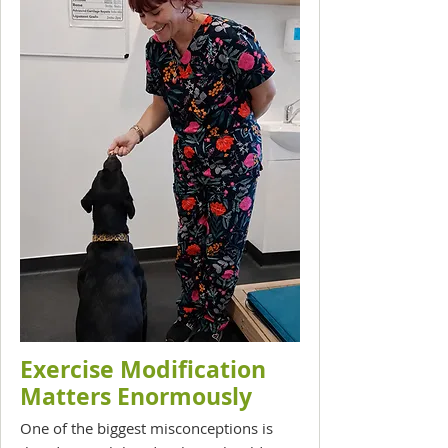
Exercise Modification
Matters Enormously
One of the biggest misconceptions is