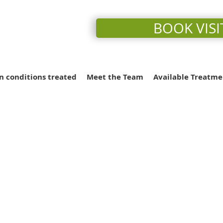
BOOK VISI
conditions treated
Meet the Team
Available Treatme