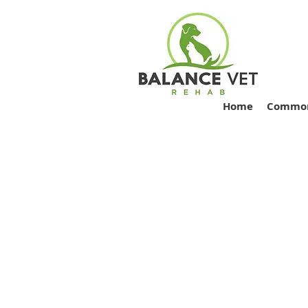
Home
Common 