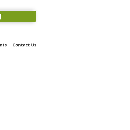
T
nts
Contact Us