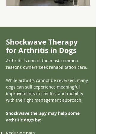
Shockwave Therapy
for Arthritis in Dogs
Arthritis is one of the most common
reasons owners seek rehabilitation care.
While arthritis cannot be reversed, many
dogs can still experience meaningful
improvements in comfort and mobility
with the right management approach.
Shockwave therapy may help some
arthritic dogs by:
Reducing pain