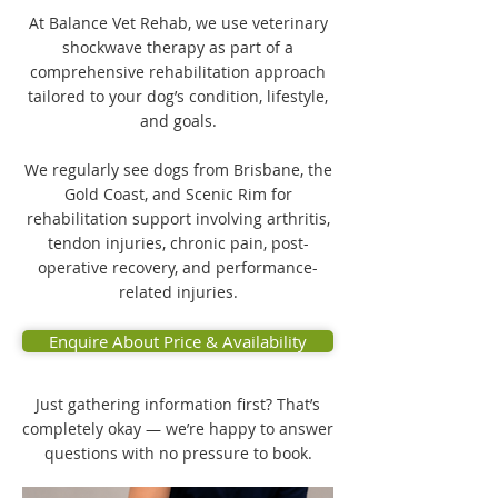
At Balance Vet Rehab, we use veterinary
shockwave therapy as part of a
comprehensive rehabilitation approach
tailored to your dog’s condition, lifestyle,
and goals.
We regularly see dogs from Brisbane, the
Gold Coast, and Scenic Rim for
rehabilitation support involving arthritis,
tendon injuries, chronic pain, post-
operative recovery, and performance-
related injuries.
Enquire About Price & Availability
Just gathering information first? That’s
completely okay — we’re happy to answer
questions with no pressure to book.