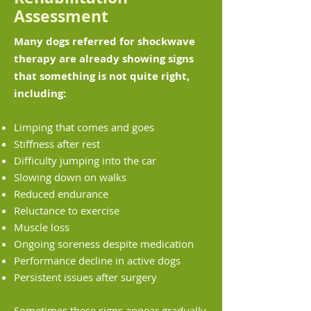
Assessment
Many dogs referred for shockwave
therapy are already showing signs
that something is not quite right,
including:
Limping that comes and goes
Stiffness after rest
Difficulty jumping into the car
Slowing down on walks
Reduced endurance
Reluctance to exercise
Muscle loss
Ongoing soreness despite medication
Performance decline in active dogs
Persistent issues after surgery
Sometimes these signs appear gradually,