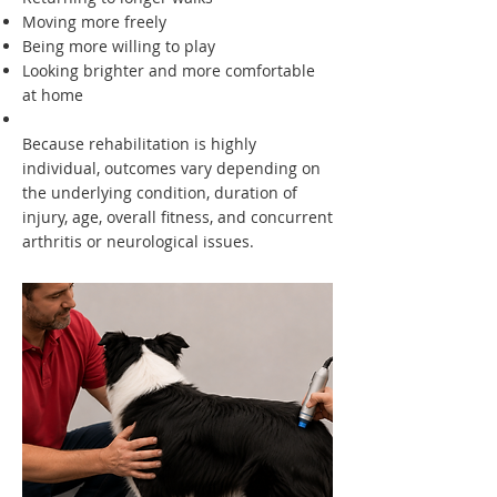
Moving more freely
Being more willing to play
Looking brighter and more comfortable
at home
Because rehabilitation is highly
individual, outcomes vary depending on
the underlying condition, duration of
injury, age, overall fitness, and concurrent
arthritis or neurological issues.