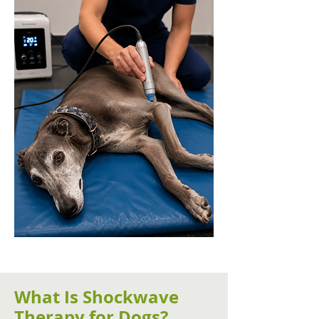
What Is Shockwave
Therapy for Dogs?