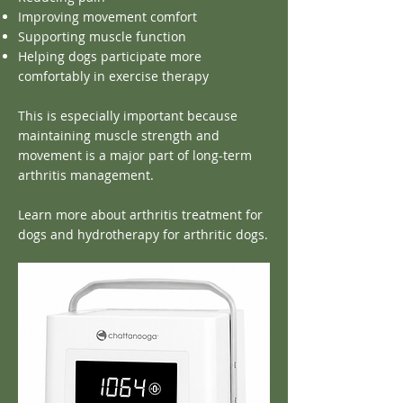
Improving movement comfort
Supporting muscle function
Helping dogs participate more
comfortably in exercise therapy
This is especially important because
maintaining muscle strength and
movement is a major part of long-term
arthritis management.
Learn more about arthritis treatment for
dogs and hydrotherapy for arthritic dogs.