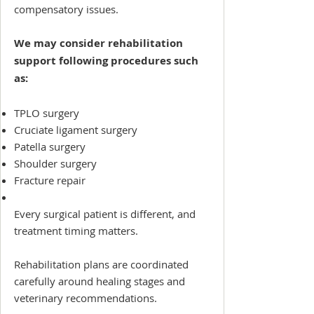
compensatory issues.
We may consider rehabilitation
support following procedures such
as:
TPLO surgery
Cruciate ligament surgery
Patella surgery
Shoulder surgery
Fracture repair
Every surgical patient is different, and
treatment timing matters.
Rehabilitation plans are coordinated
carefully around healing stages and
veterinary recommendations.