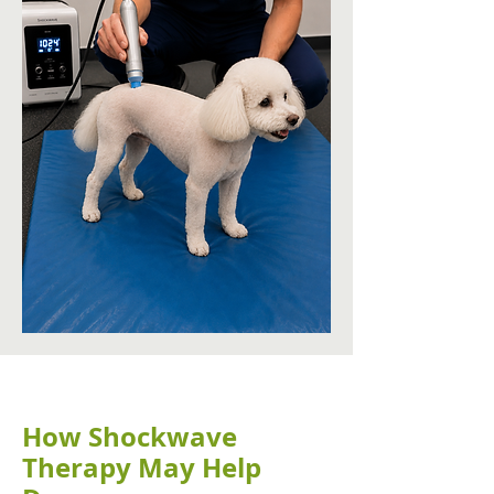
How Shockwave
Therapy May Help