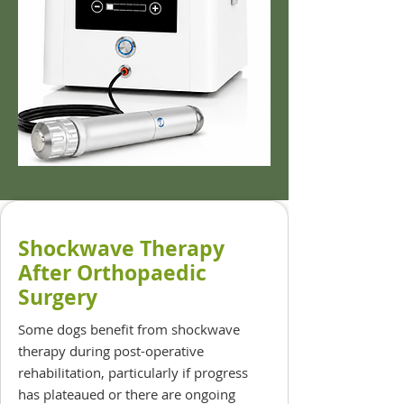
Shockwave Therapy
After Orthopaedic
Surgery
Some dogs benefit from shockwave
therapy during post-operative
rehabilitation, particularly if progress
has plateaued or there are ongoing