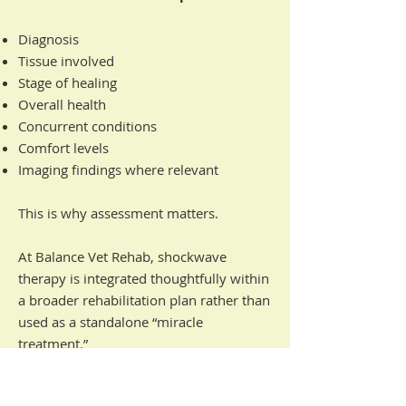
Diagnosis
Tissue involved
Stage of healing
Overall health
Concurrent conditions
Comfort levels
Imaging findings where relevant
This is why assessment matters.
At Balance Vet Rehab, shockwave
therapy is integrated thoughtfully within
a broader rehabilitation plan rather than
used as a standalone “miracle
treatment.”