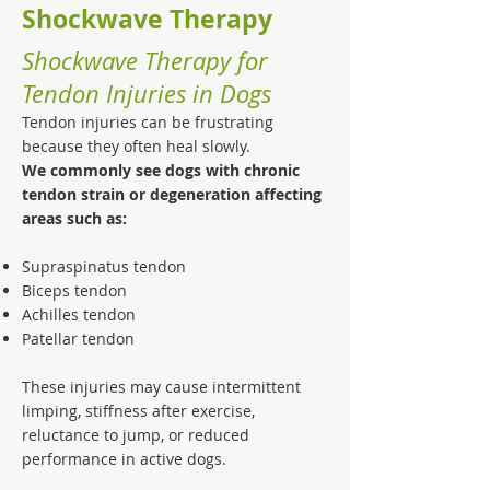
Shockwave Therapy
Shockwave Therapy for
Tendon Injuries in Dogs
Tendon injuries can be frustrating
because they often heal slowly.
We commonly see dogs with chronic
tendon strain or degeneration affecting
areas such as:
Supraspinatus tendon
Biceps tendon
Achilles tendon
Patellar tendon
These injuries may cause intermittent
limping, stiffness after exercise,
reluctance to jump, or reduced
performance in active dogs.