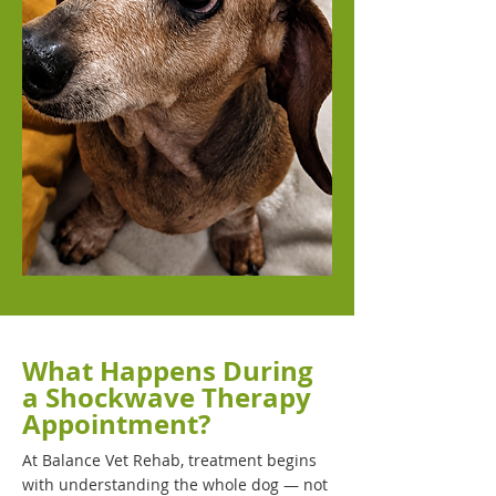
What Happens During
a Shockwave Therapy
Appointment?
At Balance Vet Rehab, treatment begins
with understanding the whole dog — not