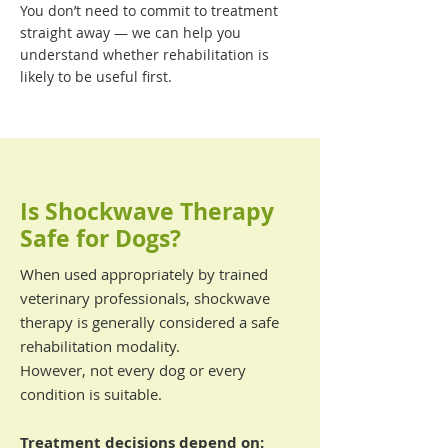
You don’t need to commit to treatment
straight away — we can help you
understand whether rehabilitation is
likely to be useful first.
Is Shockwave Therapy
Safe for Dogs?
When used appropriately by trained
veterinary professionals, shockwave
therapy is generally considered a safe
rehabilitation modality.
However, not every dog or every
condition is suitable.
Treatment decisions depend on: