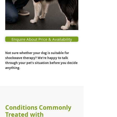
Enquire About Price & Availability
Not sure whether your dog is suitable for
shockwave therapy? We’re happy to talk
through your pet’s situation before you decide
anything.
Conditions Commonly
Treated with