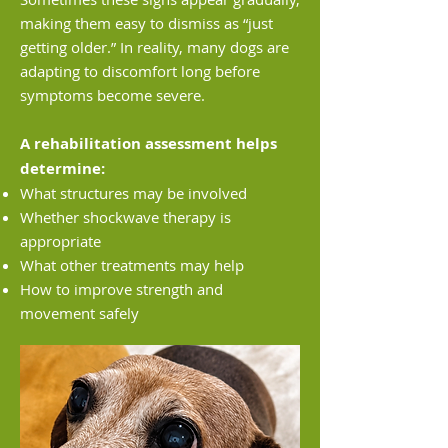
making them easy to dismiss as “just
getting older.” In reality, many dogs are
adapting to discomfort long before
symptoms become severe.
A rehabilitation assessment helps
determine:
What structures may be involved
Whether shockwave therapy is
appropriate
What other treatments may help
How to improve strength and
movement safely