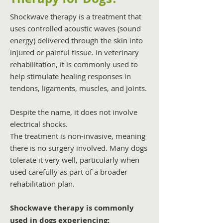
Shockwave therapy is a treatment that
uses controlled acoustic waves (sound
energy) delivered through the skin into
injured or painful tissue. In veterinary
rehabilitation, it is commonly used to
help stimulate healing responses in
tendons, ligaments, muscles, and joints.
Despite the name, it does not involve
electrical shocks.
The treatment is non-invasive, meaning
there is no surgery involved. Many dogs
tolerate it very well, particularly when
used carefully as part of a broader
rehabilitation plan.
Shockwave therapy is commonly
used in dogs experiencing: