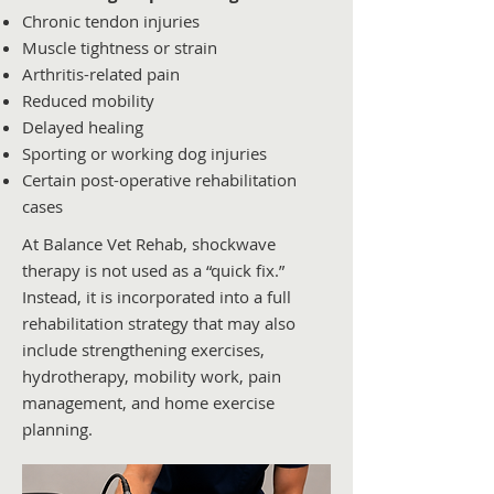
Chronic tendon injuries
Muscle tightness or strain
Arthritis-related pain
Reduced mobility
Delayed healing
Sporting or working dog injuries
Certain post-operative rehabilitation
cases
At Balance Vet Rehab, shockwave
therapy is not used as a “quick fix.”
Instead, it is incorporated into a full
rehabilitation strategy that may also
include strengthening exercises,
hydrotherapy, mobility work, pain
management, and home exercise
planning.