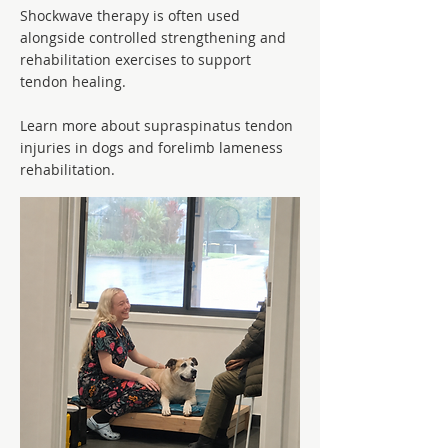
Shockwave therapy is often used
alongside controlled strengthening and
rehabilitation exercises to support
tendon healing.
Learn more about supraspinatus tendon
injuries in dogs and forelimb lameness
rehabilitation.