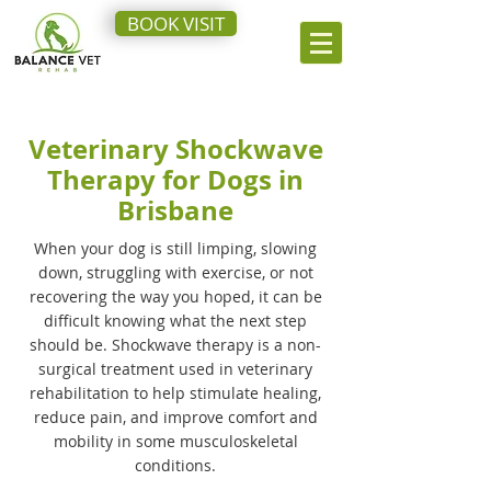
BOOK VISIT
Veterinary Shockwave
Therapy for Dogs in
Brisbane
When your dog is still limping, slowing
down, struggling with exercise, or not
recovering the way you hoped, it can be
difficult knowing what the next step
should be. Shockwave therapy is a non-
surgical treatment used in veterinary
rehabilitation to help stimulate healing,
reduce pain, and improve comfort and
mobility in some musculoskeletal
conditions.