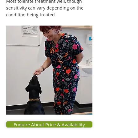
Most tolerate treatment well, though
sensitivity can vary depending on the
condition being treated.
Enquire About Price & Availability