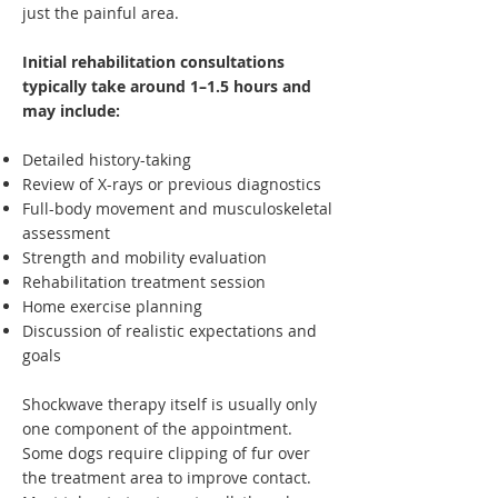
just the painful area.
Initial rehabilitation consultations
typically take around 1–1.5 hours and
may include:
Detailed history-taking
Review of X-rays or previous diagnostics
Full-body movement and musculoskeletal
assessment
Strength and mobility evaluation
Rehabilitation treatment session
Home exercise planning
Discussion of realistic expectations and
goals
Shockwave therapy itself is usually only
one component of the appointment.
Some dogs require clipping of fur over
the treatment area to improve contact.