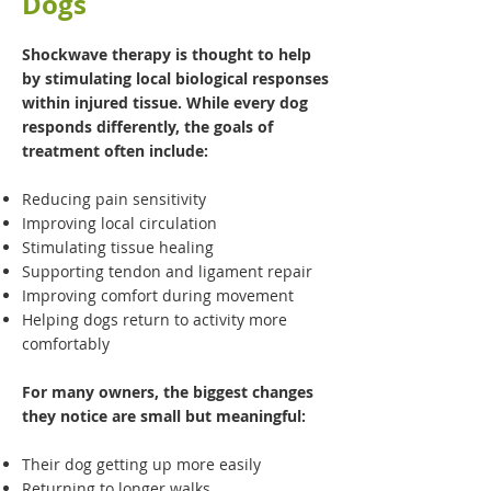
Dogs
Shockwave therapy is thought to help
by stimulating local biological responses
within injured tissue. While every dog
responds differently, the goals of
treatment often include:
Reducing pain sensitivity
Improving local circulation
Stimulating tissue healing
Supporting tendon and ligament repair
Improving comfort during movement
Helping dogs return to activity more
comfortably
For many owners, the biggest changes
they notice are small but meaningful:
Their dog getting up more easily
Returning to longer walks