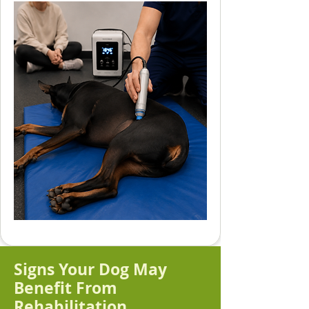
Signs Your Dog May
Benefit From
Rehabilitation