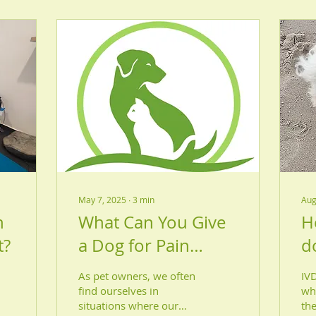
May 7, 2025
∙
3
min
Aug
n
What Can You Give
H
t?
a Dog for Pain
d
Relief?
As pet owners, we often
IVD
find ourselves in
wh
situations where our
the