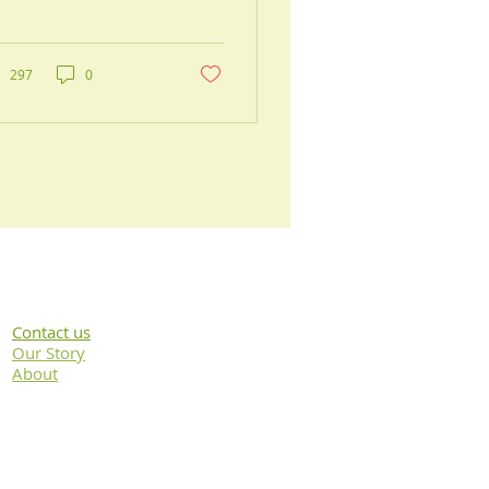
ne herniate or
generate, causing pain
 mobility issues.
D can...
297
0
Contact us
Our Story
About