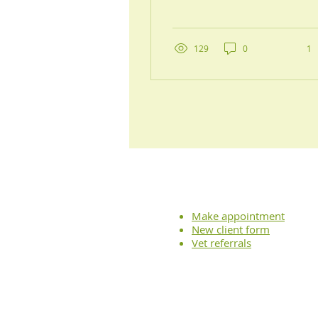
for gentler, more
comprehensive care for
your pet, you've
probably come across
129
0
1
the term “holistic
veterinary medicine.”
But what does that really
mean for you and your
furry friend? At Balance
Veterinary Care, we
believe in looking
beyond the obvious and
addressing your whole
pet—their lifestyle, their
comfort, and their
Make appointment
emotional well-being,
New client form
not just their symptoms.
Vet referrals
In this post, we’ll walk
you through what makes
a...