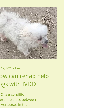
 19, 2024
∙
1
min
ow can rehab help
ogs with IVDD
D is a condition
ere the discs between
 vertebrae in the