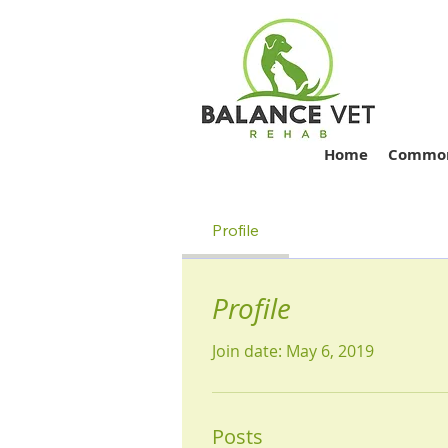
Home
Common 
Profile
Profile
Join date: May 6, 2019
Posts