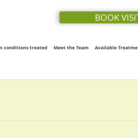
BOOK VISI
conditions treated
Meet the Team
Available Treatme