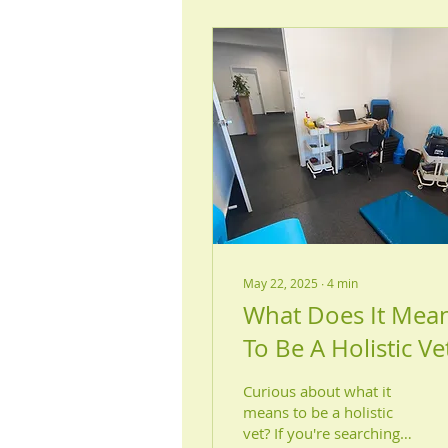
May 22, 2025
∙
4
min
What Does It Mea
To Be A Holistic Ve
Curious about what it
means to be a holistic
vet? If you're searching