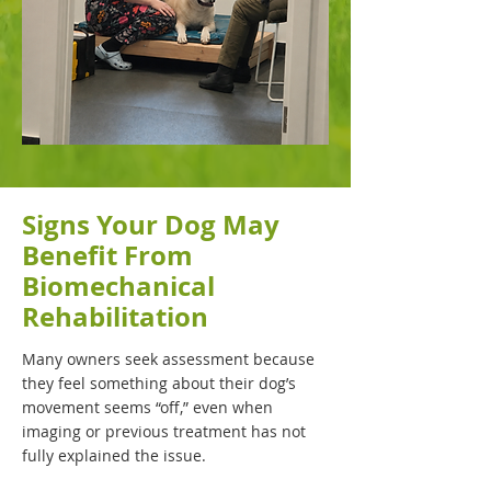
Signs Your Dog May
Benefit From
Biomechanical
Rehabilitation
Many owners seek assessment because
they feel something about their dog’s
movement seems “off,” even when
imaging or previous treatment has not
fully explained the issue.