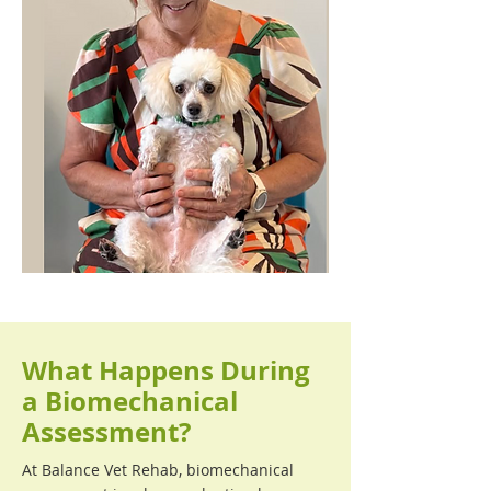
What Happens During
a Biomechanical
Assessment?
At Balance Vet Rehab, biomechanical