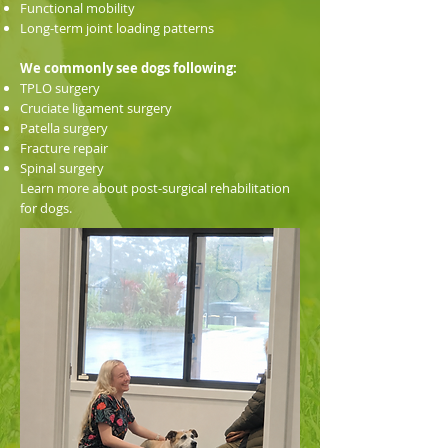
Functional mobility
Long-term joint loading patterns
We commonly see dogs following:
TPLO surgery
Cruciate ligament surgery
Patella surgery
Fracture repair
Spinal surgery
Learn more about post-surgical rehabilitation
for dogs.