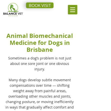
BOOK VISIT
Animal Biomechanical
Medicine for Dogs in
Brisbane
Sometimes a dog’s problem is not just
about one sore joint or one obvious
injury.
Many dogs develop subtle movement
compensations over time — shifting
weight away from painful areas,
overloading other muscles and joints,
changing posture, or moving inefficiently
in ways that gradually affect comfort and