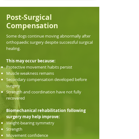
Post-Surgical
Compensation
Some dogs continue moving abnormally after
orthopaedic surgery despite successful surgical
healing.
This may occur because:
Protective movement habits persist
Muscle weakness remains
Secondary compensation developed before
surgery
Strength and coordination have not fully
recovered
Biomechanical rehabilitation following
surgery may help improve:
Weight-bearing symmetry
Strength
Movement confidence