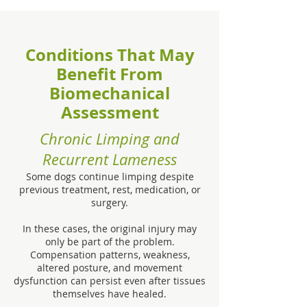
Conditions That May
Benefit From
Biomechanical
Assessment
Chronic Limping and
Recurrent Lameness
Some dogs continue limping despite
previous treatment, rest, medication, or
surgery.
In these cases, the original injury may
only be part of the problem.
Compensation patterns, weakness,
altered posture, and movement
dysfunction can persist even after tissues
themselves have healed.