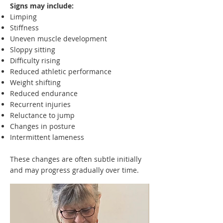
Signs may include:
Limping
Stiffness
Uneven muscle development
Sloppy sitting
Difficulty rising
Reduced athletic performance
Weight shifting
Reduced endurance
Recurrent injuries
Reluctance to jump
Changes in posture
Intermittent lameness
These changes are often subtle initially
and may progress gradually over time.