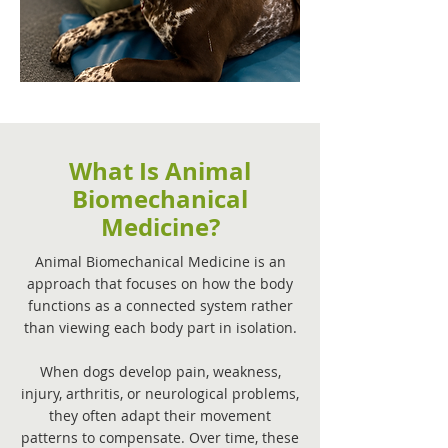
What Is Animal
Biomechanical
Medicine?
Animal Biomechanical Medicine is an
approach that focuses on how the body
functions as a connected system rather
than viewing each body part in isolation.
When dogs develop pain, weakness,
injury, arthritis, or neurological problems,
they often adapt their movement
patterns to compensate. Over time, these