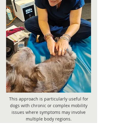
This approach is particularly useful for
dogs with chronic or complex mobility
issues where symptoms may involve
multiple body regions.