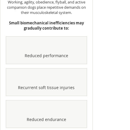
Working, agility, obedience, flyball, and active
companion dogs place repetitive demands on
their musculoskeletal system.
Small biomechanical inefficiencies may
gradually contribute to:
Reduced performance
Recurrent soft tissue injuries
Reduced endurance