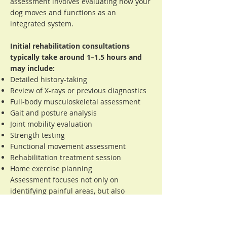
assessment involves evaluating how your
dog moves and functions as an
integrated system.
Initial rehabilitation consultations
typically take around 1–1.5 hours and
may include:
Detailed history-taking
Review of X-rays or previous diagnostics
Full-body musculoskeletal assessment
Gait and posture analysis
Joint mobility evaluation
Strength testing
Functional movement assessment
Rehabilitation treatment session
Home exercise planning
Assessment focuses not only on
identifying painful areas, but also
understanding how different body
regions may be interacting and
compensating.