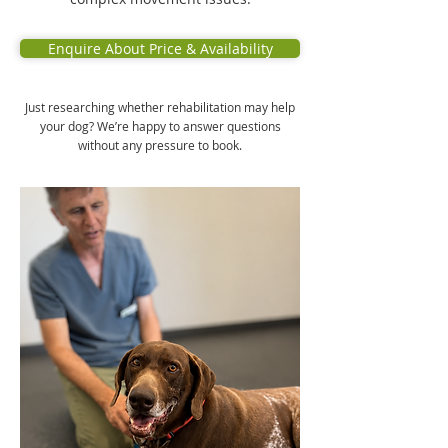
Enquire About Price & Availability
Just researching whether rehabilitation may help
your dog? We’re happy to answer questions
without any pressure to book.