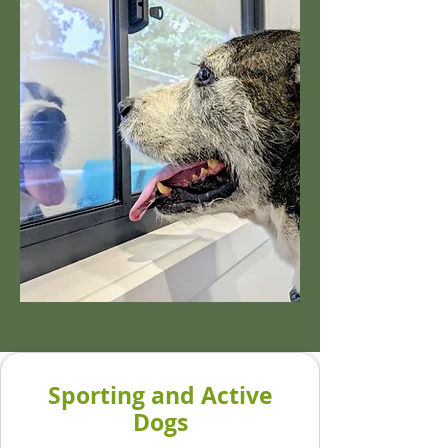
Sporting and Active
Dogs