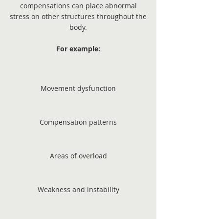
compensations can place abnormal
stress on other structures throughout the
body.
For example:
Movement dysfunction
Compensation patterns
Areas of overload
Weakness and instability