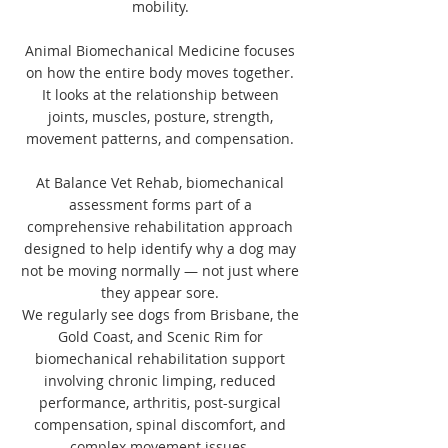
mobility.
Animal Biomechanical Medicine focuses
on how the entire body moves together.
It looks at the relationship between
joints, muscles, posture, strength,
movement patterns, and compensation.
At Balance Vet Rehab, biomechanical
assessment forms part of a
comprehensive rehabilitation approach
designed to help identify why a dog may
not be moving normally — not just where
they appear sore.
We regularly see dogs from Brisbane, the
Gold Coast, and Scenic Rim for
biomechanical rehabilitation support
involving chronic limping, reduced
performance, arthritis, post-surgical
compensation, spinal discomfort, and
complex movement issues.