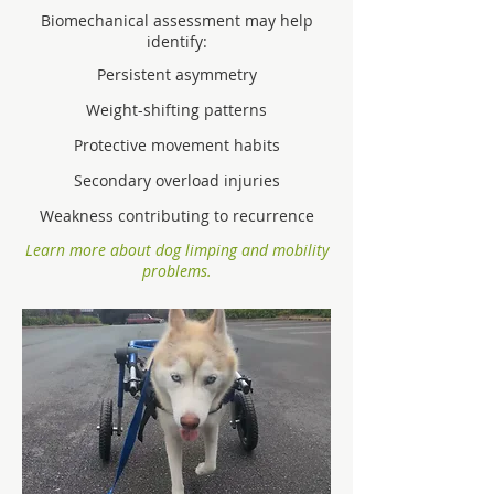
Biomechanical assessment may help
identify:
Persistent asymmetry
Weight-shifting patterns
Protective movement habits
Secondary overload injuries
Weakness contributing to recurrence
Learn more about dog limping and mobility
problems.