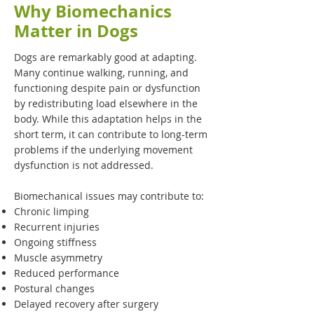
Why Biomechanics
Matter in Dogs
Dogs are remarkably good at adapting.
Many continue walking, running, and
functioning despite pain or dysfunction
by redistributing load elsewhere in the
body. While this adaptation helps in the
short term, it can contribute to long-term
problems if the underlying movement
dysfunction is not addressed.
Biomechanical issues may contribute to:
Chronic limping
Recurrent injuries
Ongoing stiffness
Muscle asymmetry
Reduced performance
Postural changes
Delayed recovery after surgery