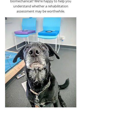
biomechanical? We’re happy to help you
understand whether a rehabilitation
assessment may be worthwhile.