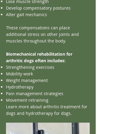
Lose muscle strength
Develop compensatory postures
Alter gait mechanics
These compensations can place
additional stress on other joints and
muscles throughout the body.
Biomechanical rehabilitation for
arthritic dogs often includes:
Strengthening exercises
Mobility work
Weight management
Hydrotherapy
Pain management strategies
Movement retraining
Learn more about arthritis treatment for
dogs and hydrotherapy for dogs.