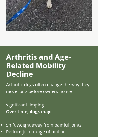
Arthritis and Age-
Related Mobility
Decline
Arthritic dogs often change the way they
move long before owners notice
significant limping.
Over time, dogs may:
Shift weight away from painful joints
Reduce joint range of motion