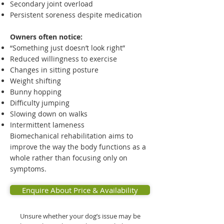
Secondary joint overload
Persistent soreness despite medication
Owners often notice:
“Something just doesn’t look right”
Reduced willingness to exercise
Changes in sitting posture
Weight shifting
Bunny hopping
Difficulty jumping
Slowing down on walks
Intermittent lameness
Biomechanical rehabilitation aims to
improve the way the body functions as a
whole rather than focusing only on
symptoms.
Enquire About Price & Availability
Unsure whether your dog’s issue may be