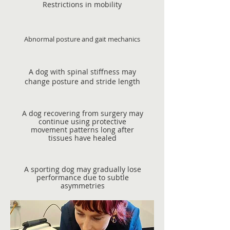
Restrictions in mobility
Abnormal posture and gait mechanics
A dog with spinal stiffness may
change posture and stride length
A dog recovering from surgery may
continue using protective
movement patterns long after
tissues have healed
A sporting dog may gradually lose
performance due to subtle
asymmetries