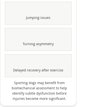
Jumping issues
Turning asymmetry
Delayed recovery after exercise
Sporting dogs may benefit from
biomechanical assessment to help
identify subtle dysfunction before
injuries become more significant.